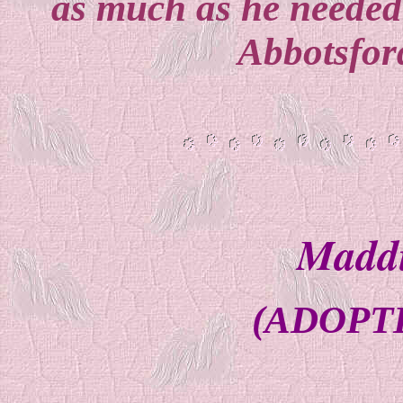
as much as he needed
Abbotsfor
Maddi
(ADOPTE