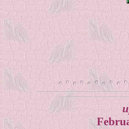
u
Februa