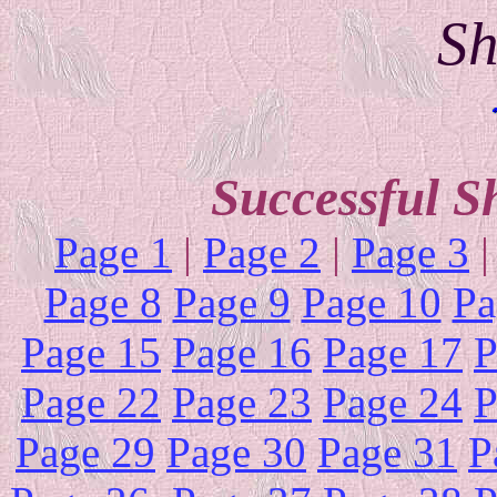
Sh
Successful S
Page 1
|
Page 2
|
Page 3
Page 8
Page 9
Page 10
Pa
Page 15
Page 16
Page 17
P
Page 22
Page 23
Page 24
P
Page 29
Page 30
Page 31
P