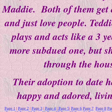
Maddie. Both of them get a
and just love people. Teddi
plays and acts like a 3 y
more subdued one, but s
through the hous
Their adoption to date h
happy and adored, livi
Page 1
|
Page 2
|
Page 3
|
Page 4
|
Page 5
|
Page 6
Page 7
Page 8
Pa