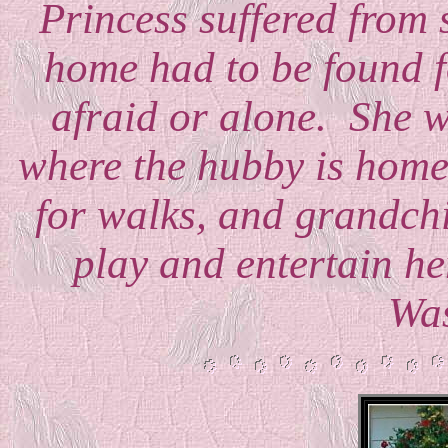
Princess suffered from 
home had to be found fo
afraid or alone. She we
where the hubby is home 
for walks, and grandchi
play and entertain he
Wa