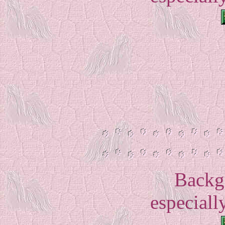
Backg
especially