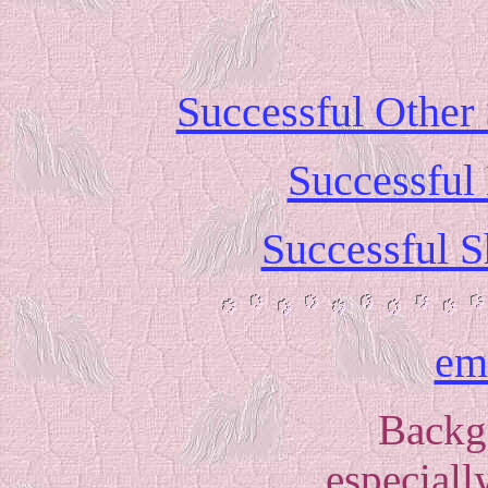
Successful Other
Successful
Successful S
em
Backg
especially