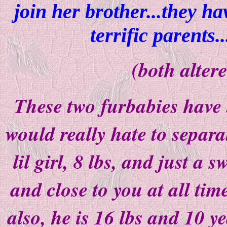
join her brother...they h
terrific parents..
(both alter
These two furbabies have b
would really hate to separ
lil girl, 8 lbs, and just a 
and close to you at all time
also, he is 16 lbs and 10 