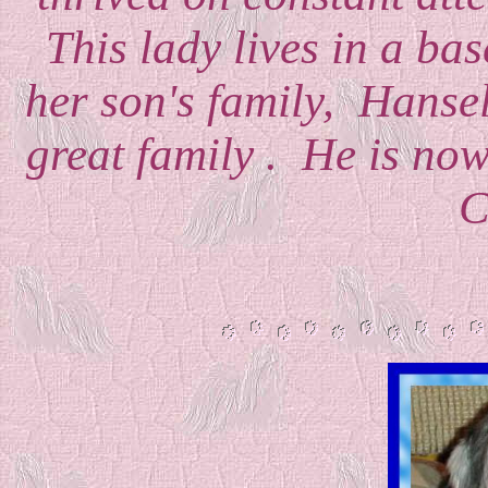
This lady lives in a ba
her son's family, Hansel 
great family . He is now
C