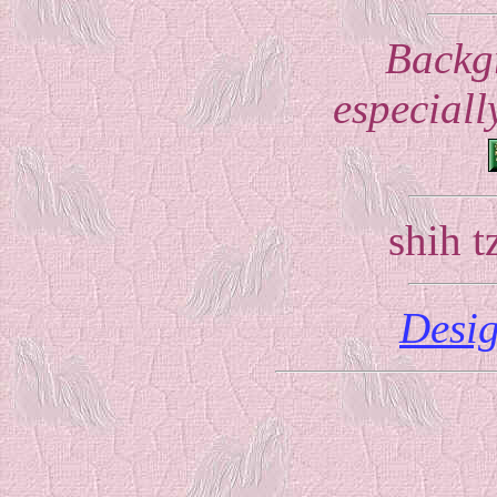
Backg
especially
shih 
Desi