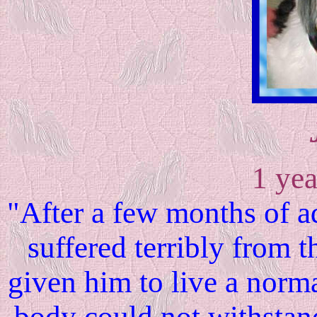
1 yea
"After a few months of a
suffered terribly from 
given him to live a normal
body could not withsta