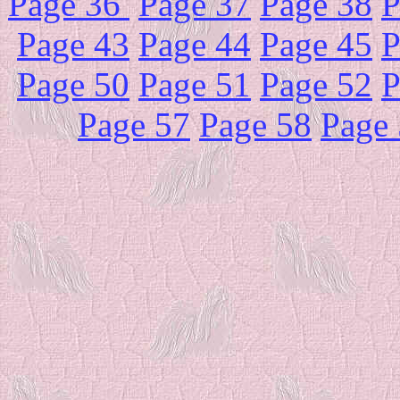
Page 36
Page 37
Page 38
P
Page 43
Page 44
Page 45
P
Page 50
Page 51
Page 52
P
Page 57
Page 58
Page