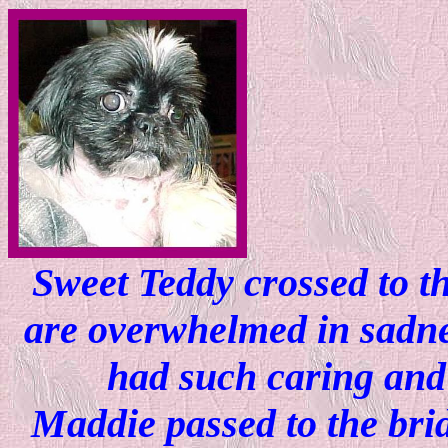
Sweet Teddy crossed to th
are overwhelmed in sadnes
had such caring and 
Maddie passed to the bri