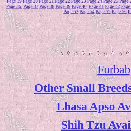
Page 19
Page 20
Page 21
Page 22
Page 23
Page 24
Page 25
Page 
Page 36
Page 37
Page 38
Page 39
Page 40
Page 41
Page 42
Page
Page 53
Page 54
Page 55
Page 56
P
Furbab
Other Small Breeds
Lhasa Apso Ava
Shih Tzu Avai