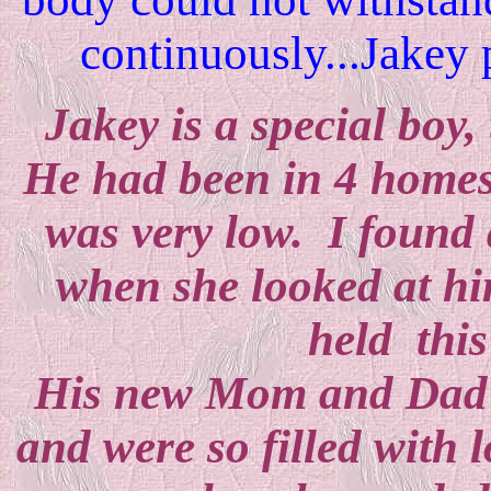
continuously...Jakey p
Jakey is a special bo
He had been in 4 homes i
was very low. I found
when she looked at hi
held this
His new Mom and Dad ha
and were so filled with 