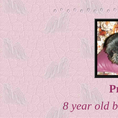
P
8 year old b