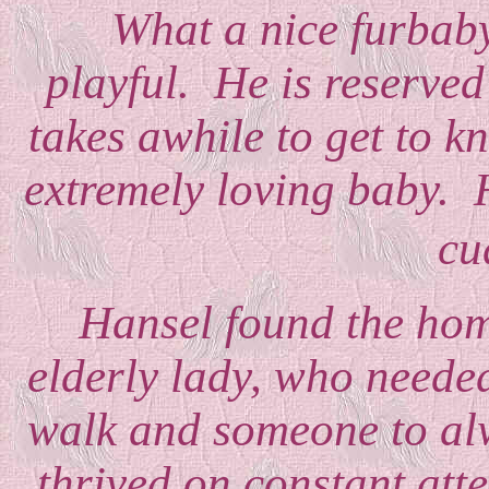
What a nice furbaby,
playful. He is reserved
takes awhile to get to k
extremely loving baby. 
cu
Hansel found the home
elderly lady, who need
walk and someone to alw
thrived on constant atte