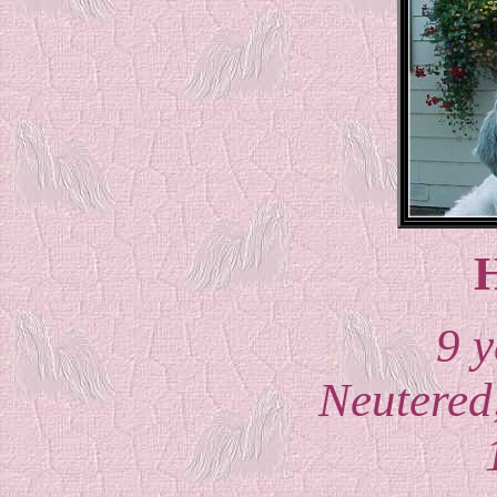
H
9 y
Neutered,