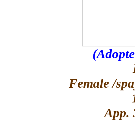
(Adopte
Female /spa
App. 