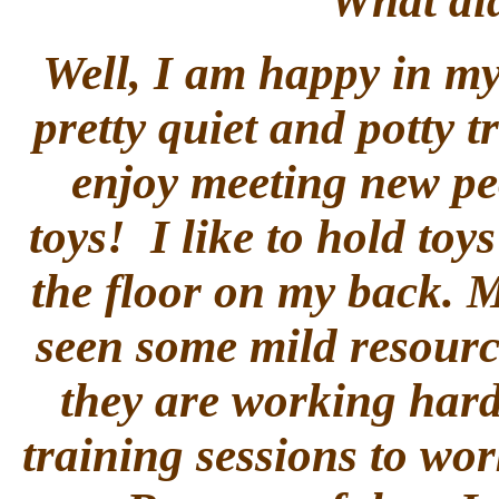
What did
Well, I am happy in my
pretty quiet and potty t
enjoy meeting new pe
toys! I like to hold to
the floor on my back. 
seen some mild resour
they are working hard 
training sessions to wo