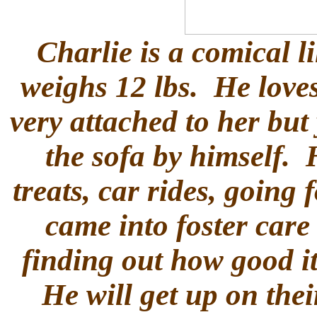
Charlie is a comical li
weighs 12 lbs. He loves
very attached to her but
the sofa by himself. 
treats, car rides, going
came into foster care
finding out how good i
He will get up on the