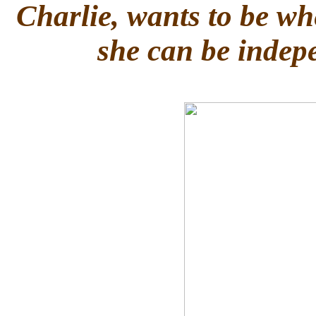
Charlie, wants to be whe
she can be indepe