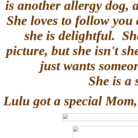
is another allergy dog, a
She loves to follow you
she is delightful. Sh
picture, but she isn't s
just wants someon
She is a s
Lulu got a special Mom,