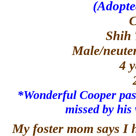
(Adopte
C
Shih
Male/neuter
4 y
*Wonderful Cooper pass
missed by his
My foster mom says I h