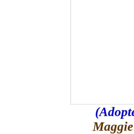
(Adopt
Maggie