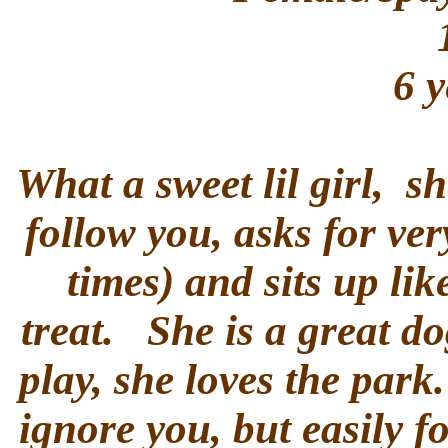
6 y
What a sweet lil girl, sh
follow you, asks for very
times) and sits up li
treat. She is a great dog
play, she loves the par
ignore you, but easily f