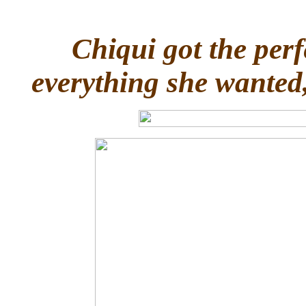
Chiqui got the perf
everything she wanted,