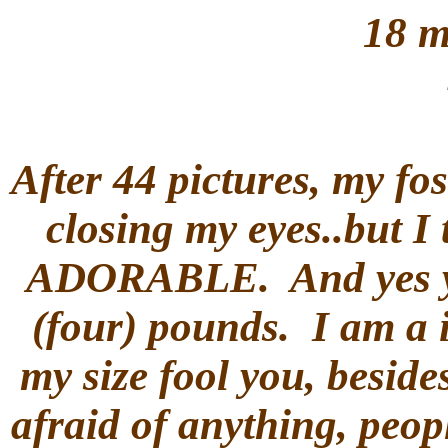
18 m
After 44 pictures, my fo
closing my eyes..but I 
ADORABLE. And yes you
(four) pounds. I am a itt
my size fool you, besides
afraid of anything, peopl