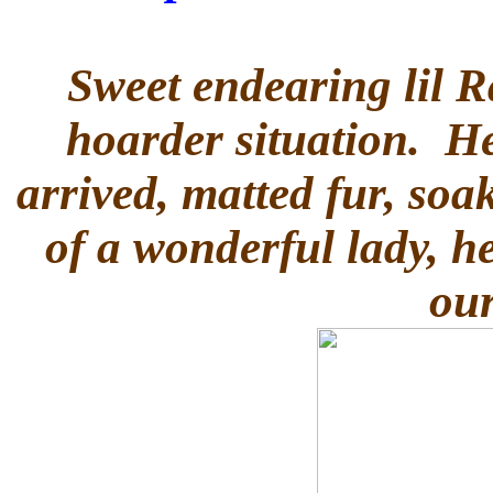
Sweet endearing lil 
hoarder situation. H
arrived, matted fur, soa
of a wonderful lady, h
our