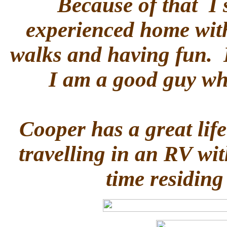
Because of that I 
experienced home with
walks and having fun. 
I am a good guy wh
Cooper has a great lif
travelling in an RV wit
time residin