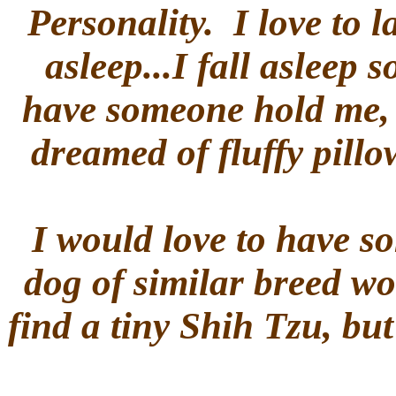
Personality. I love to l
asleep...I fall asleep 
have someone hold me, a
dreamed of fluffy pill
I would love to have s
dog of similar breed wou
find a tiny Shih Tzu, but