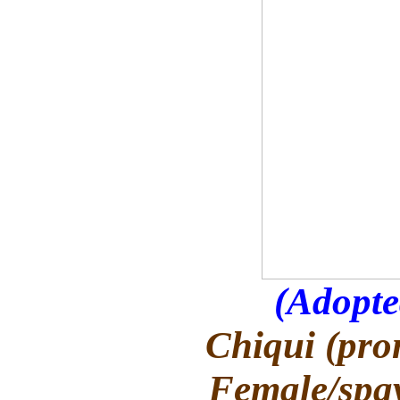
(Adopte
Chiqui (pr
Female/spay