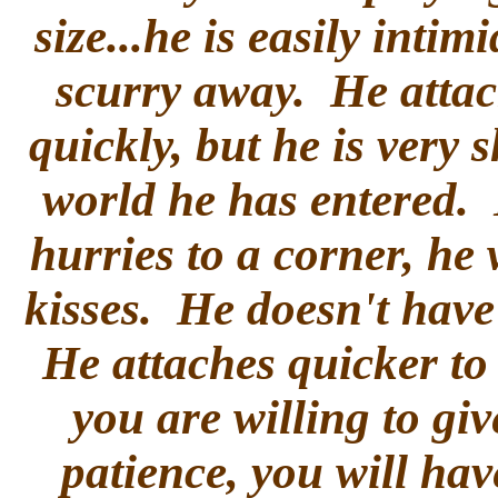
size...he is easily inti
scurry away. He attac
quickly, but he is very 
world he has entered.
hurries to a corner, he w
kisses. He doesn't have
He attaches quicker to
you are willing to gi
patience, you will hav