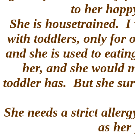
to her happy,
She is housetrained. I 
with toddlers, only for 
and she is used to eatin
her, and she would m
toddler has. But she sur
She needs a strict allerg
as her 