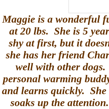
Maggie is a wonderful ful
at 20 lbs. She is 5 yea
shy at first, but it doe
she has her friend Char
well with other dogs.
personal warming buddy.
and learns quickly. She i
soaks up the attention