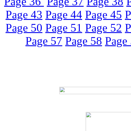
Page 36
Page 37
Page 38
Page 43
Page 44
Page 45
P
Page 50
Page 51
Page 52
P
Page 57
Page 58
Page