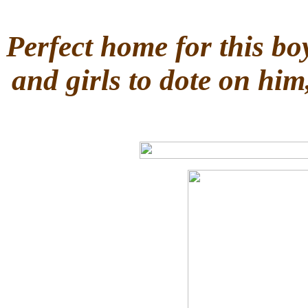
Perfect home for this boy
and girls to dote on him