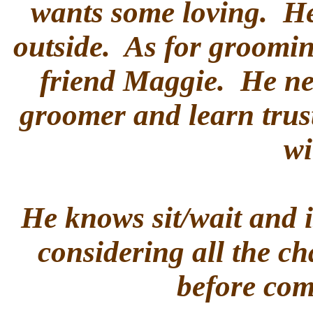
wants some loving. He 
outside. As for groomi
friend Maggie. He nee
groomer and learn trust
wi
He knows sit/wait and i
considering all the c
before com