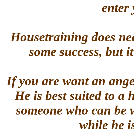
enter 
Housetraining does nee
some success, but it
If you are want an ange
He is best suited to a
someone who can be wi
while he i