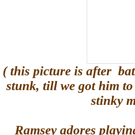
( this picture is after ba
stunk, till we got him to
stinky m
Ramsey adores playing