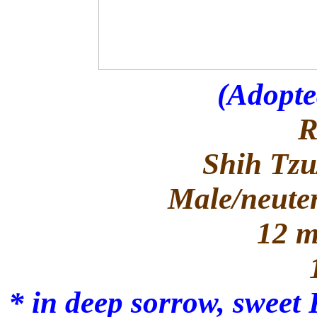
(Adopte
R
Shih Tzu
Male/neuter
12 m
* in deep sorrow, swee