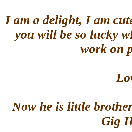
I am a delight, I am cut
you will be so lucky 
work on po
Lo
Now he is little brothe
Gig 