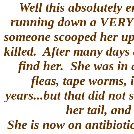
Well this absolutely e
running down a VERY b
someone scooped her up
killed. After many days 
find her. She was in 
fleas, tape worms, 
years...but that did not 
her tail, and
She is now on antibioti