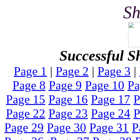
Sh
Successful S
Page 1
|
Page 2
|
Page 3
|
Page 8
Page 9
Page 10
Pa
Page 15
Page 16
Page 17
P
Page 22
Page 23
Page 24
P
Page 29
Page 30
Page 31
P