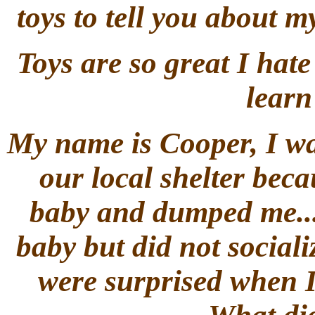
toys to tell you about mys
Toys are so great I hate 
learn
My name is Cooper, I was
our local shelter bec
baby and dumped me...
baby but did not sociali
were surprised when 