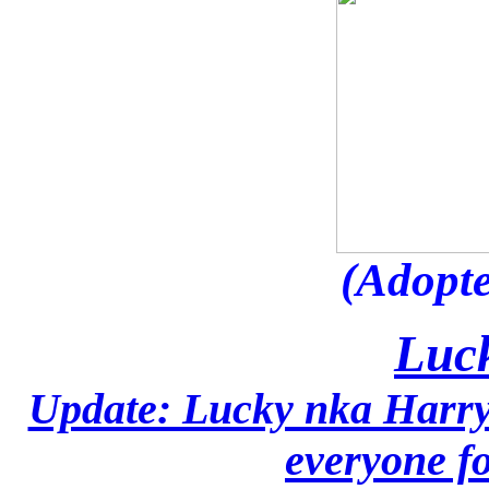
(Adopt
Luck
Update: Lucky nka Harry
everyone f