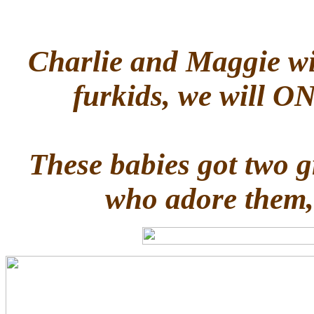
Charlie and Maggie wi
furkids, we will O
These babies got two 
who adore them,