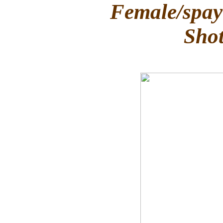
Female/spay
Shot