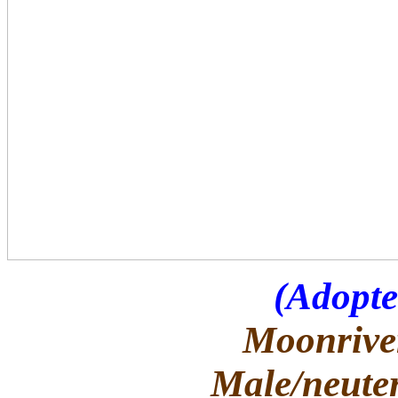
(Adopte
Moonrive
Male/neuter