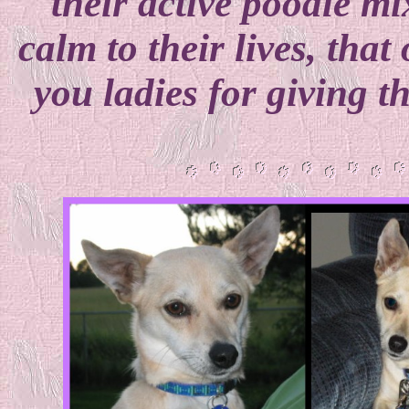
their active poodle m
calm to their lives, that
you ladies for giving t