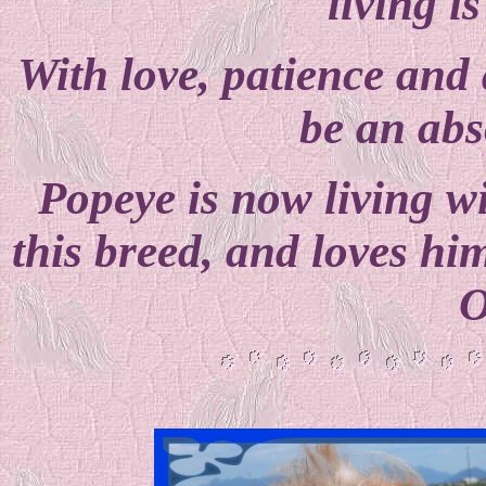
living i
With love, patience and a
be an abs
Popeye is now living w
this breed, and loves him
O