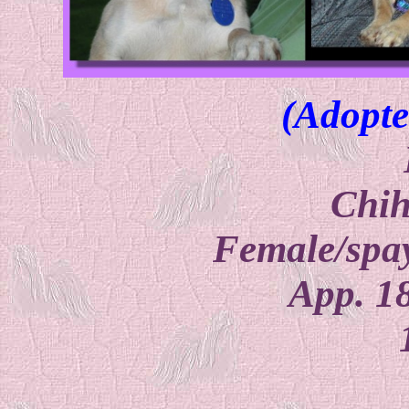
(Adopte
Chi
Female/spay
App. 1