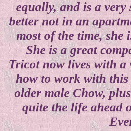
equally, and is a very
better not in an apart
most of the time, she i
She is a great comp
Tricot now lives with
how to work with this 
older male Chow, plus a
quite the life ahead o
Eve