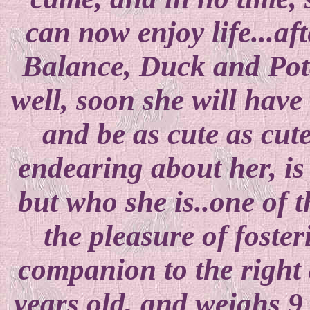
can now enjoy life...aft
Balance, Duck and Pota
well, soon she will have
and be as cute as cute
endearing about her, is
but who she is..one of 
the pleasure of foster
companion to the right 
years old, and weighs 9 