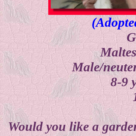
(Adopte
G
Malte
Male/neuter
8-9 
Would you like a garden