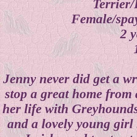
Terrier/
Female/spay
2 y
Jenny never did get a wri
stop a great home from 
her life with Greyhoun
and a lovely young gir