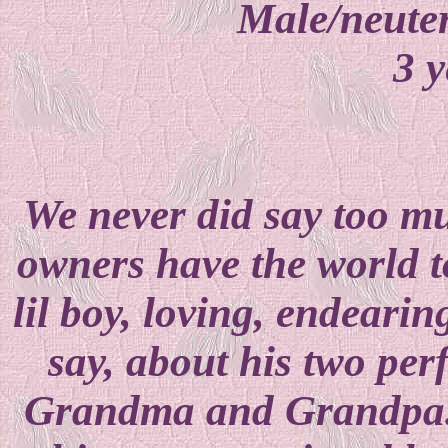
Male/neuter
3 y
We never did say too m
owners have the world to
lil boy, loving, endearin
say, about his two pe
Grandma and Grandpa..