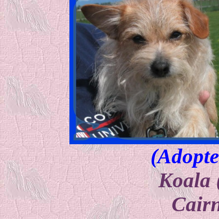
(Adopte
Koala 
Cairn