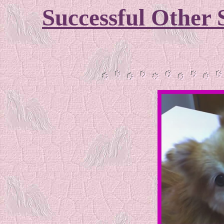
Successful Other 