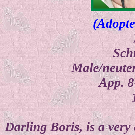
(Adopte
Sch
Male/neuter
App. 8
Darling Boris, is a very