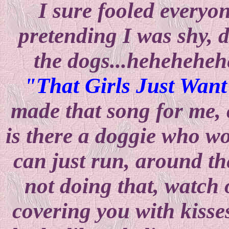
I sure fooled everyon
pretending I was shy, 
the dogs...heheheheh
"That Girls Just Wan
made that song for me, 
is there a doggie who wo
can just run, around th
not doing that, watch 
covering you with kisses