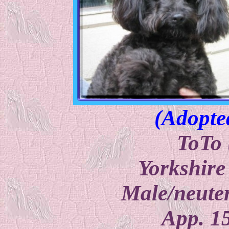
(Adopte
ToTo 
Yorkshire
Male/neuter
App. 1