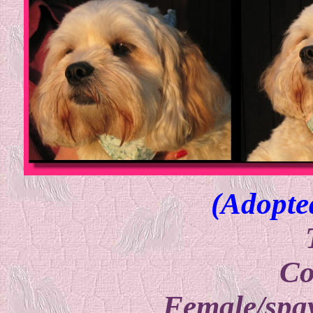
(Adopte
Co
Female/spay