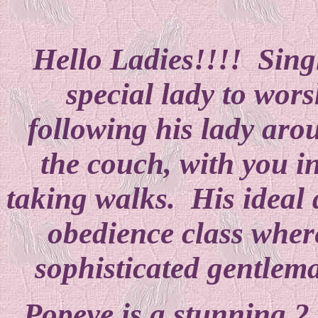
Hello Ladies!!!! Singl
special lady to wors
following his lady aro
the couch, with you i
taking walks. His ideal 
obedience class where
sophisticated gentlem
Popeye is a stunning 2 