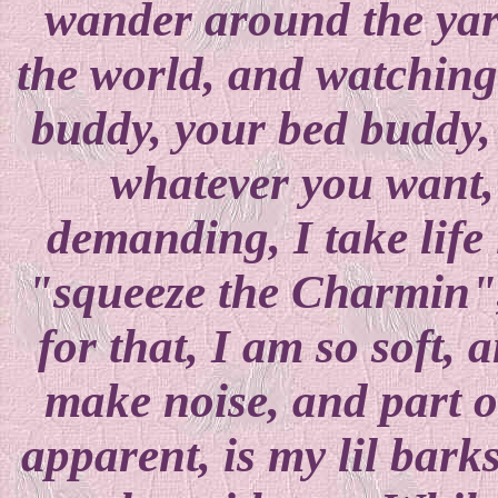
wander around the yard
the world, and watching i
buddy, your bed buddy, y
whatever you want,
demanding, I take life 
"squeeze the Charmin", 
for that, I am so soft, 
make noise, and part 
apparent, is my lil bark