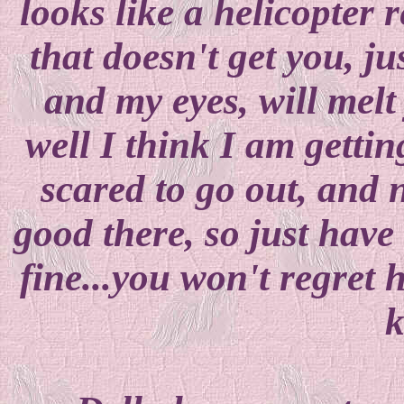
looks like a helicopter r
that doesn't get you, ju
and my eyes, will melt
well I think I am gettin
scared to go out, and 
good there, so just have 
fine...you won't regret 
k