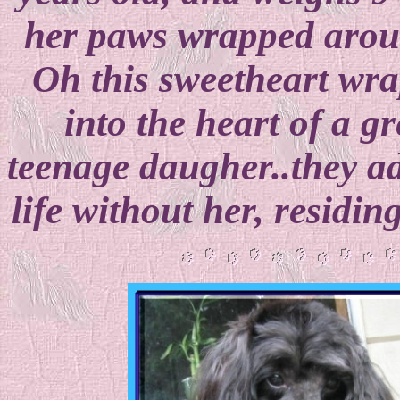
her paws wrapped aroun
Oh this sweetheart wra
into the heart of a 
teenage daugher..they a
life without her, residi