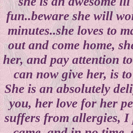
she is an awesome lil g
fun..beware she will wo
minutes..she loves to ma
out and come home, she
her, and pay attention to
can now give her, is to
She is an absolutely deli
you, her love for her pe
suffers from allergies, 
came, and in no time, 