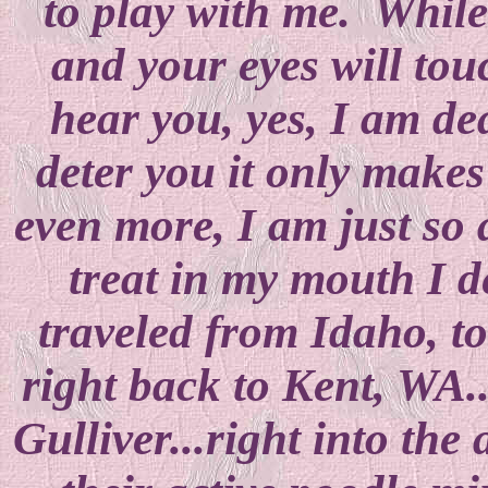
to play with me. While
and your eyes will tou
hear you, yes, I am dea
deter you it only makes
even more, I am just so a
treat in my mouth I d
traveled from Idaho, to
right back to Kent, WA.
Gulliver...right into th