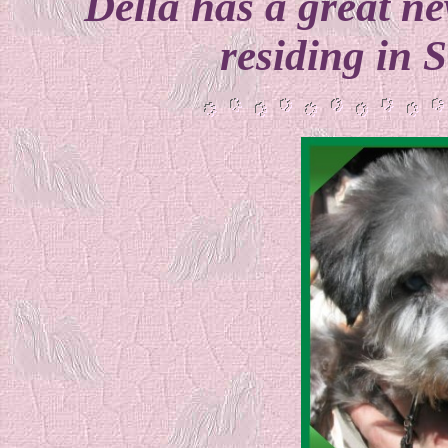
Della has a great 
residing in 