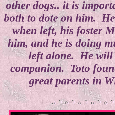
other dogs.. it is impo
both to dote on him. He 
when left, his foster M
him, and he is doing m
left alone. He will
companion. Toto found
great parents in 