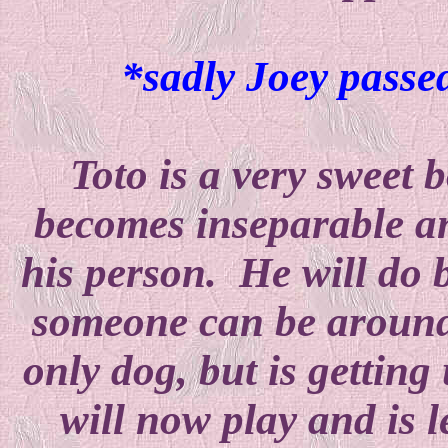
*sadly Joey passed
Toto is a very sweet 
becomes inseparable an
his person. He will do 
someone can be around
only dog, but is getting
will now play and is l