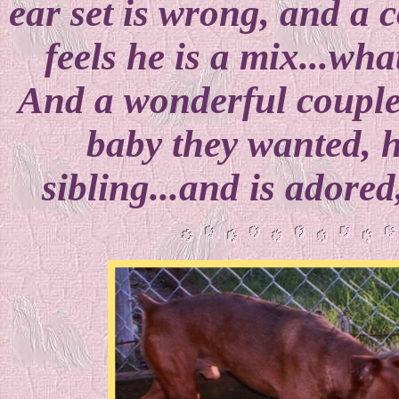
ear set is wrong, and a c
feels he is a mix...wha
And a wonderful couple
baby they wanted, 
sibling...and is adore