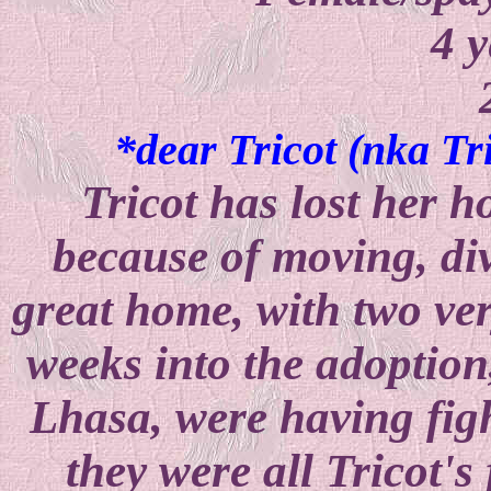
4 y
*dear Tricot (nka Tr
Tricot has lost her ho
because of moving, di
great home, with two ver
weeks into the adoption
Lhasa, were having fight
they were all Tricot's 