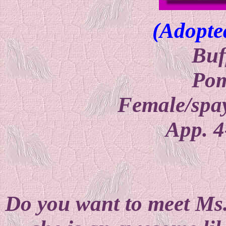
(Adopte
Buf
Pom
Female/spay
App. 4
Do you want to meet Ms. 