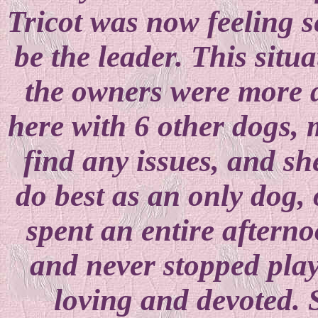
Tricot was now feeling s
be the leader. This situ
the owners were more d
here with 6 other dogs, 
find any issues, and sh
do best as an only dog, 
spent an entire afterno
and never stopped play
loving and devoted.