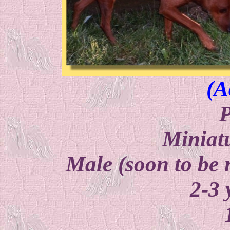
(A
P
Miniat
Male (soon to be 
2-3 