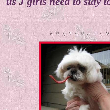
us J girls need to stay t