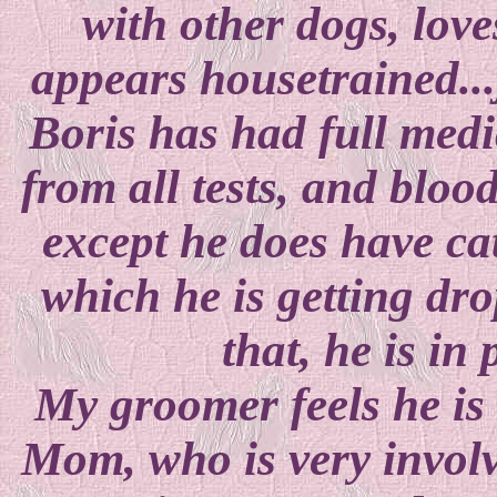
with other dogs, love
appears housetrained...
Boris has had full medic
from all tests, and blood
except he does have cat
which he is getting dro
that, he is in
My groomer feels he is 
Mom, who is very involv