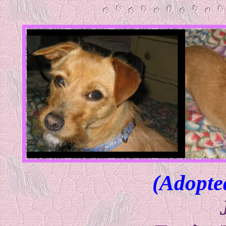
(Adopte