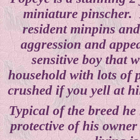
miniature pinscher. 
resident minpins an
aggression and appe
sensitive boy that w
household with lots of 
crushed if you yell at 
Typical of the breed he 
protective of his owne