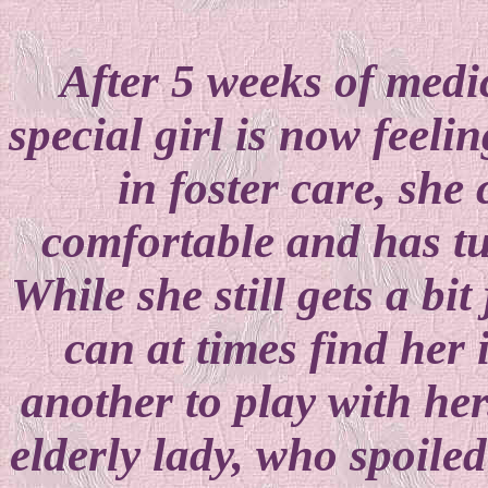
After 5 weeks of medi
special girl is now feeli
in foster care, she
comfortable and has t
While she still gets a bit
can at times find her 
another to play with he
elderly lady, who spoiled