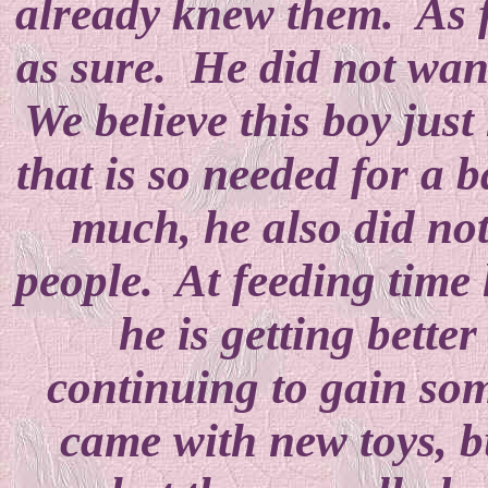
already knew them. As f
as sure. He did not want
We believe this boy just
that is so needed for a b
much, he also did not
people. At feeding time 
he is getting bette
continuing to gain s
came with new toys, b