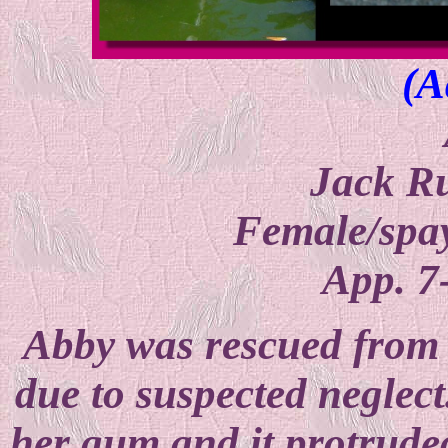
(A
Jack Ru
Female/spay
App. 7-
Abby was rescued from 
due to suspected neglec
her gum and it protrude