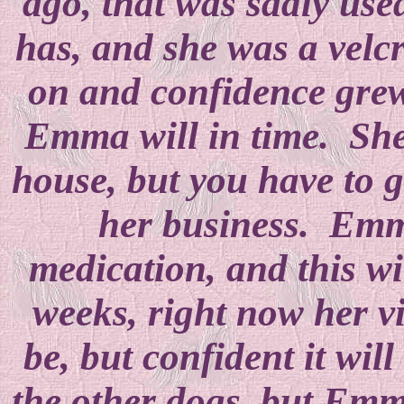
ago, that was sadly use
has, and she was a velcr
on and confidence grew,
Emma will in time. She
house, but you have to g
her business. Emma
medication, and this wi
weeks, right now her vi
be, but confident it wi
the other dogs, but Emma 