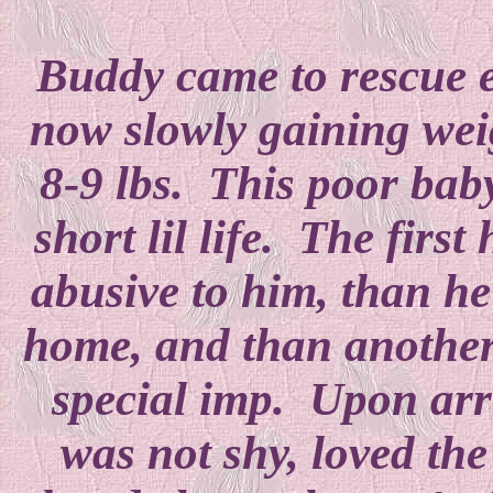
Buddy came to rescue e
now slowly gaining wei
8-9 lbs. This poor bab
short lil life. The firs
abusive to him, than he
home, and than another.
special imp. Upon arri
was not shy, loved the