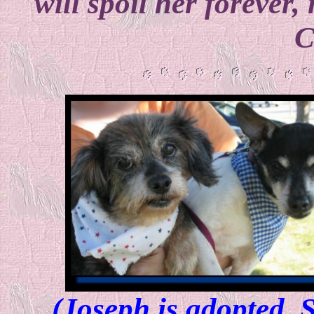
will spoil her forever,
C
(Joseph is adopted, 