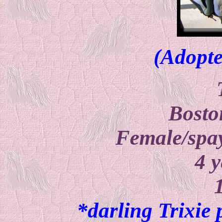
(Adopte
Bosto
Female/spay
4 y
*darling Trixie