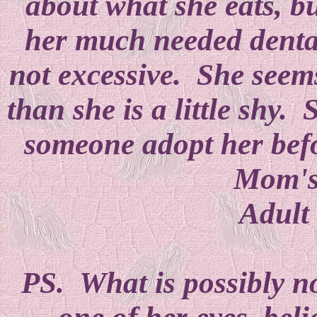
about what she eats, b
her much needed dental
not excessive. She seems
than she is a little shy. 
someone adopt her befor
Mom's
Adult
PS. What is possibly no