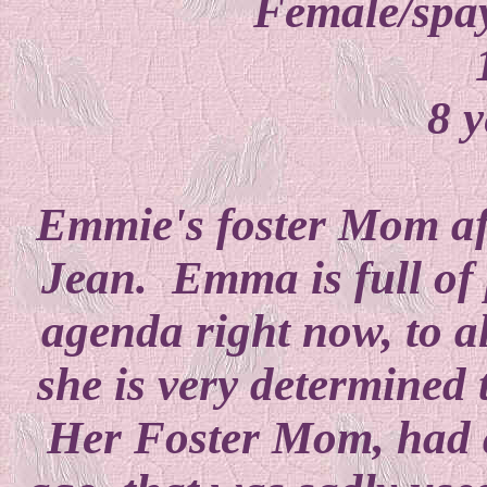
Female/spay
8 y
Emmie's foster Mom af
Jean. Emma is full of 
agenda right now, to a
she is very determined
Her Foster Mom, had a