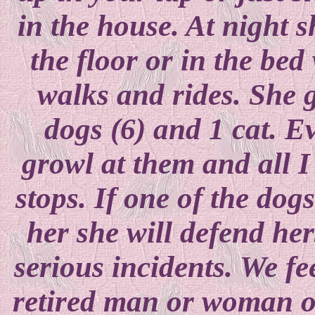
in the house. At night s
the floor or in the bed
walks and rides. She g
dogs (6) and 1 cat. Ev
growl at them and all I
stops. If one of the do
her she will defend he
serious incidents. We f
retired man or woman or