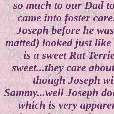
so much to our Dad to
came into foster car
Joseph before he was
matted) looked just like
is a sweet Rat Terrie
sweet...they care abou
though Joseph wil
Sammy...well Joseph does
which is very apparent