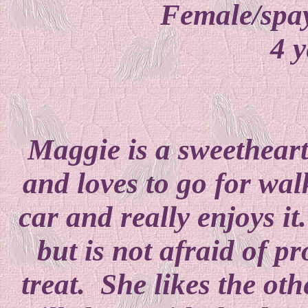
Female/spay
4 y
Maggie is a sweetheart
and loves to go for walk
car and really enjoys it.
but is not afraid of pr
treat. She likes the oth