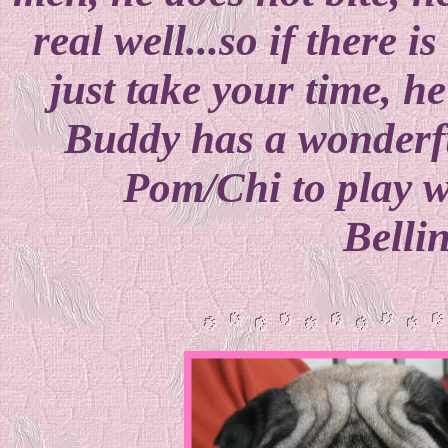
real well...so if there 
just take your time, h
Buddy has a wonderf
Pom/Chi to play wi
Belli