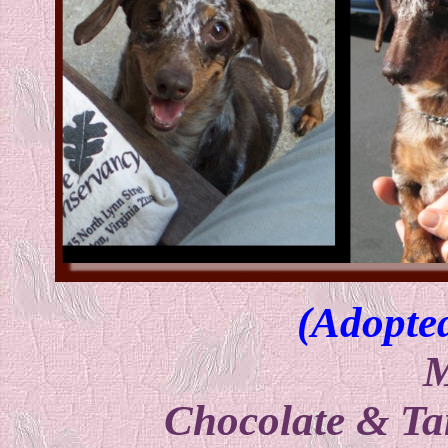
(Adopted
M
Chocolate & T