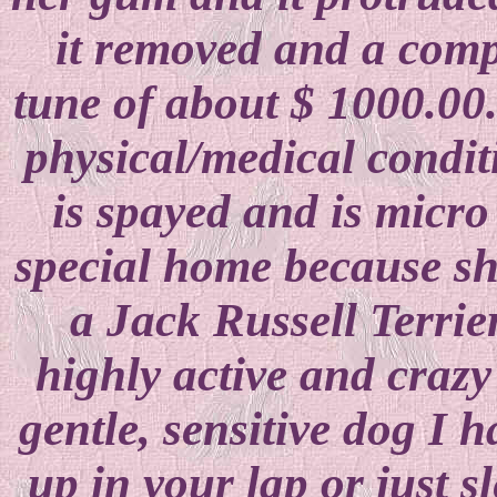
it removed and a compl
tune of about $ 1000.00
physical/medical condit
is spayed and is micro
special home because she
a Jack Russell Terrie
highly active and crazy 
gentle, sensitive dog I 
up in your lap or just 