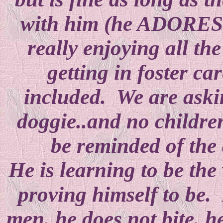
with him (he ADORES th
really enjoying all the
getting in foster ca
included. We are aski
doggie..and no children
be reminded of the
He is learning to be th
proving himself to be. 
men, he does not bite, h