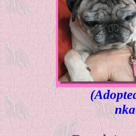
(Adopted
nka