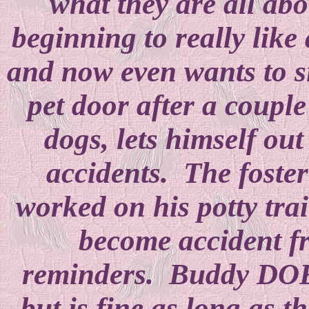
what they are all ab
beginning to really like 
and now even wants to s
pet door after a couple
dogs, lets himself out
accidents. The foste
worked on his potty trai
become accident fre
reminders. Buddy DOES
but is fine as long as t