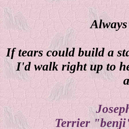
Always
If tears could build a s
I'd walk right up to 
Josep
Terrier "benji