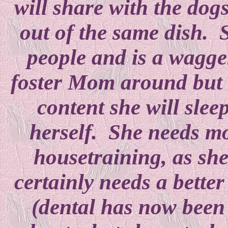
will share with the dogs
out of the same dish. 
people and is a wagge
foster Mom around but 
content she will slee
herself. She needs mo
housetraining, as she
certainly needs a better
(dental has now been d