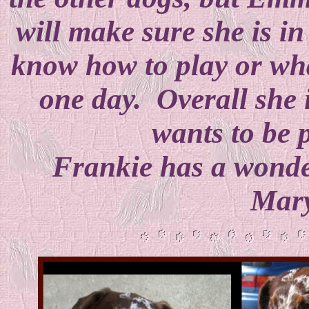
will make sure she is i
know how to play or what
one day. Overall she i
wants to be p
Frankie has a wonde
Mary