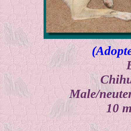
(Adopte
Chihu
Male/neuter
10 m