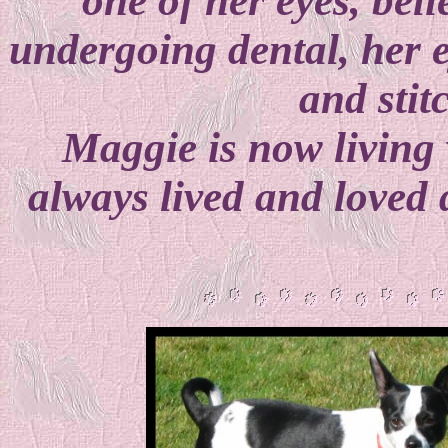
one of her eyes, bel
undergoing dental, her 
and stit
Maggie is now living 
always lived and loved 