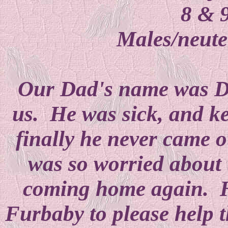
8 & 9
Males/neute
Our Dad's name was Du
us. He was sick, and ke
finally he never came o
was so worried about 
coming home again. Hi
Furbaby to please help 