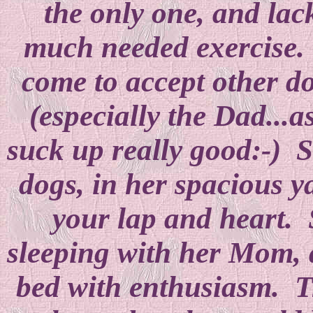
the only one, and lack
much needed exercise. 
come to accept other do
(especially the Dad...a
suck up really good:-) S
dogs, in her spacious y
your lap and heart. 
sleeping with her Mom, a
bed with enthusiasm. Tr