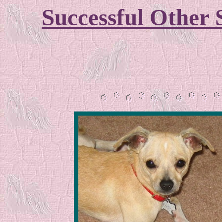
Successful Other 