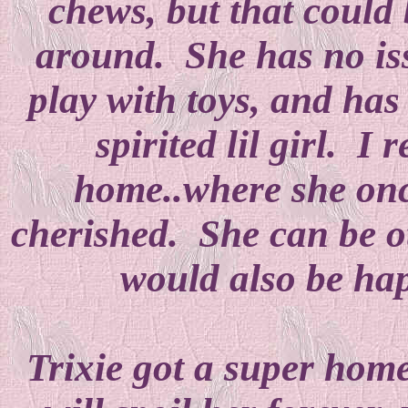
chews, but that could 
around. She has no iss
play with toys, and has
spirited lil girl. 
home..where she onc
cherished. She can be ot
would also be hap
Trixie got a super hom