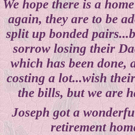
We hope there is a home
again, they are to be ad
split up bonded pairs..
sorrow losing their Da
which has been done, a
costing a lot...wish the
the bills, but we are 
Joseph got a wonderful
retirement hom