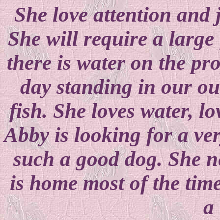
She love attention and 
She will require a large 
there is water on the pr
day standing in our ou
fish. She loves water, lo
Abby is looking for a ver
such a good dog. She n
is home most of the time
a