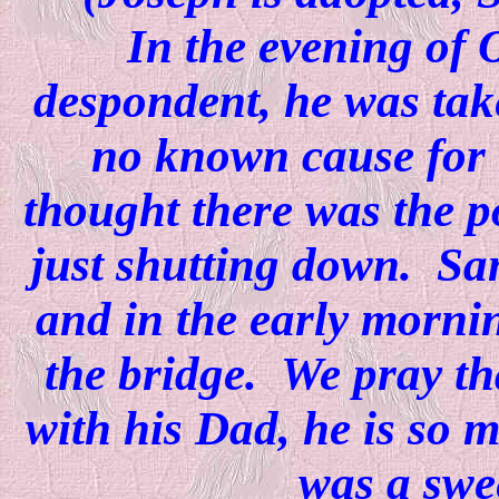
In the evening of
despondent, he was tak
no known cause for h
thought there was the po
just shutting down. Sa
and in the early mornin
the bridge. We pray th
with his Dad, he is so 
was a swee