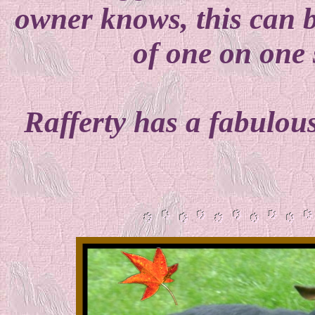
owner knows, this can be 
of one on one s
Rafferty has a fabulou