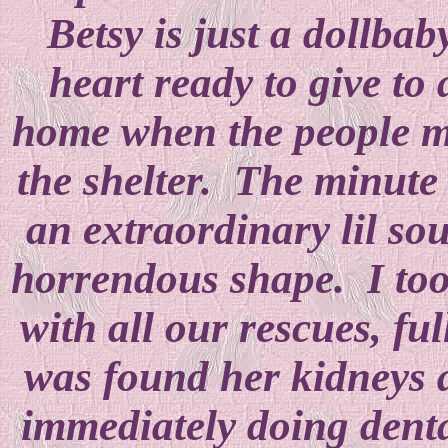
Betsy is just a dollbab
heart ready to give to
home when the people mo
the shelter. The minute
an extraordinary lil so
horrendous shape. I took
with all our rescues, fu
was found her kidneys 
immediately doing dent