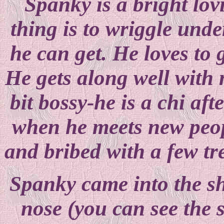
Spanky is a bright lovi
thing is to wriggle unde
he can get. He loves to g
He gets along well with
bit bossy-he is a chi aft
when he meets new peop
and bribed with a few tr
Spanky came into the sh
nose (you can see the s