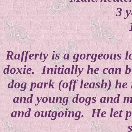
3 y
Rafferty is a gorgeous 
doxie. Initially he can b
dog park (off leash) he
and young dogs and ma
and outgoing. He let p