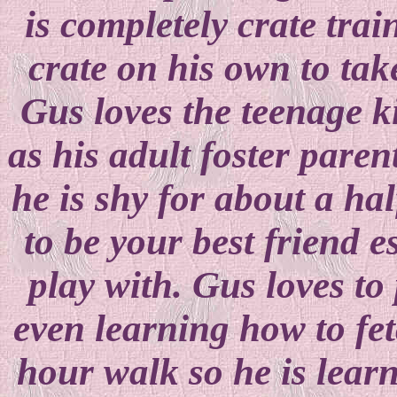
is completely crate trai
crate on his own to tak
Gus loves the teenage ki
as his adult foster pare
he is shy for about a hal
to be your best friend es
play with. Gus loves to 
even learning how to fe
hour walk so he is lear