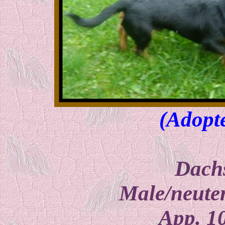
(Adopt
Dach
Male/neuter
App. 1