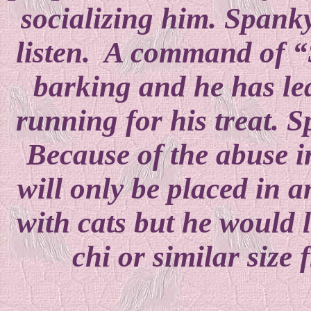
socializing him. Spanky
listen. A command of “S
barking and he has le
running for his treat. S
Because of the abuse 
will only be placed in 
with cats but he would 
chi or similar size