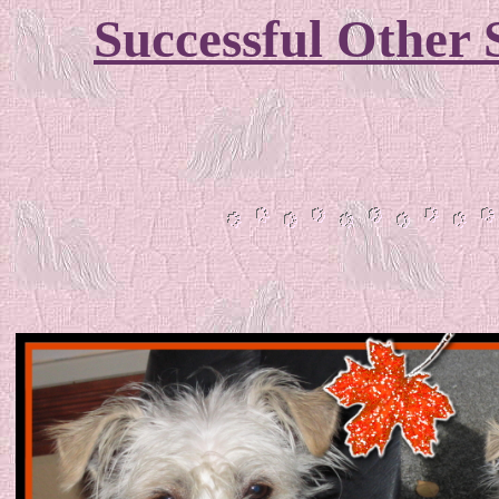
Successful Other 