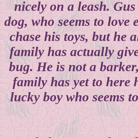
nicely on a leash. Gus 
dog, who seems to love e
chase his toys, but he a
family has actually gi
bug. He is not a barker,
family has yet to here
lucky boy who seems to 