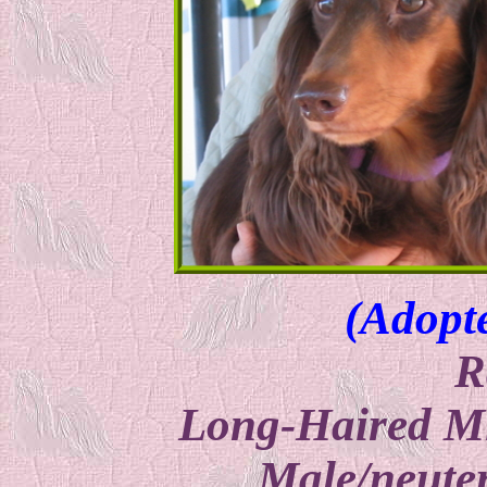
(Adopt
R
Long-Haired M
Male/neuter