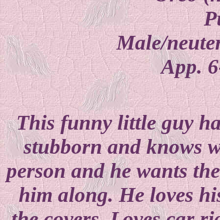
P
Male/neuter
App. 6
This funny little guy h
stubborn and knows w
person and he wants them
him along. He loves hi
the covers. Loves car r