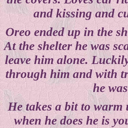
and kissing and cu
Oreo ended up in the sh
At the shelter he was sc
leave him alone. Luckily
through him and with tr
he was 
He takes a bit to warm u
when he does he is yo