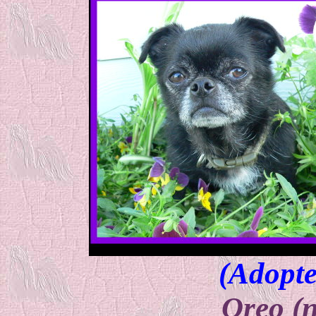
(Adopte
Oreo (