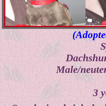
(Adopte
S
Dachshu
Male/neuter
3 y