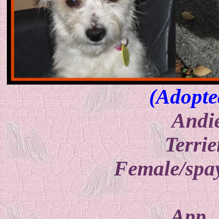
(Adopte
Andi
Terrie
Female/spay
App.