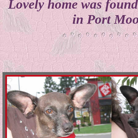
Lovely home was found 
in Port Mo