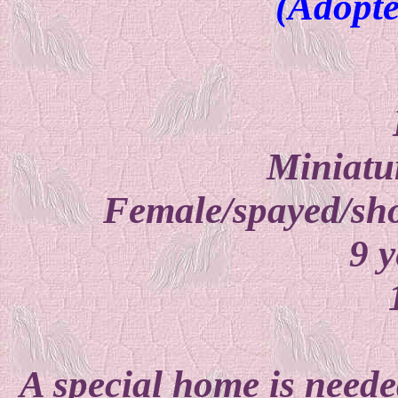
(Adopte
Miniatu
Female/spayed/sho
9 y
A special home is neede