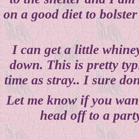
on a good diet to bolste
I can get a little whine
down. This is pretty ty
time as stray.. I sure don
Let me know if you want
head off to a part