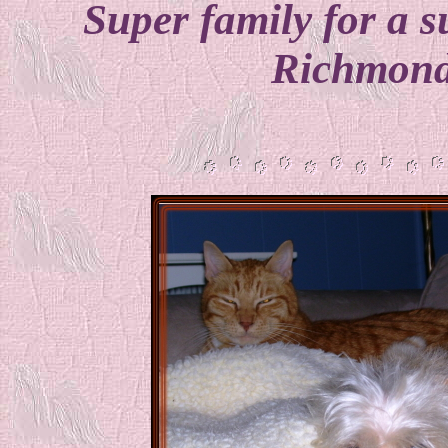
Super family for a su
Richmond