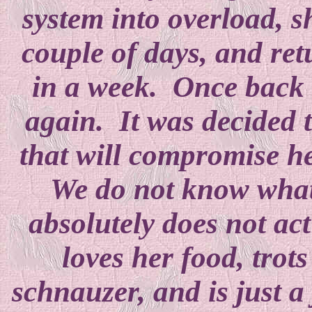
system into overload, s
couple of days, and re
in a week. Once back a
again. It was decided t
that will compromise h
We do not know what 
absolutely does not act
loves her food, trot
schnauzer, and is just a 