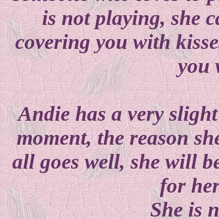
is not playing, she 
covering you with kisse
you 
Andie has a very slight
moment, the reason she 
all goes well, she will 
for he
She is 