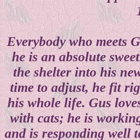
Everybody who meets Gus
he is an absolute swe
the shelter into his ne
time to adjust, he fit ri
his whole life. Gus love
with cats; he is workin
and is responding well t