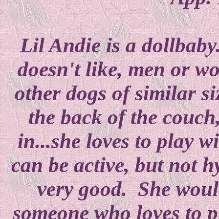
Lil Andie is a dollbab
doesn't like, men or w
other dogs of similar s
the back of the couch,
in...she loves to play 
can be active, but not
very good. She would
someone who loves to 