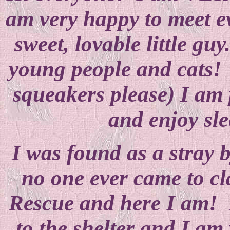
am very happy to meet e
sweet, lovable little guy
young people and cats! 
squeakers please) I am 
and enjoy sle
I was found as a stray 
no one ever came to c
Rescue and here I am! 
to the shelter and I am 