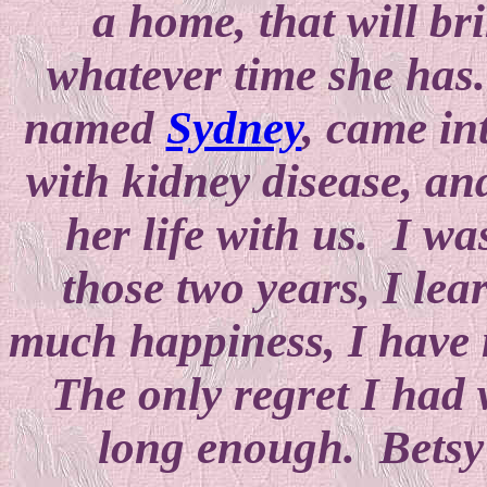
a home, that will bri
whatever time she has.
named
Sydney
, came in
with kidney disease, and
her life with us. I wa
those two years, I lea
much happiness, I have n
The only regret I had 
long enough. Betsy 