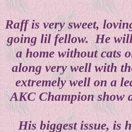
Raff is very sweet, lovin
going lil fellow. He wil
a home without cats o
along very well with t
extremely well on a l
AKC Champion show do
His biggest issue, is 