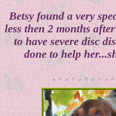
Betsy found a very spe
less then 2 months afte
to have severe disc di
done to help her...s