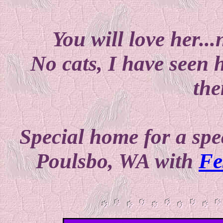
You will love her...
No cats, I have seen 
the
Special home for a spec
Poulsbo, WA with
Fe