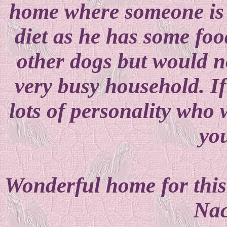
home where someone is w
diet as he has some foo
other dogs but would no
very busy household. If
lots of personality who w
yo
Wonderful home for this 
Nac