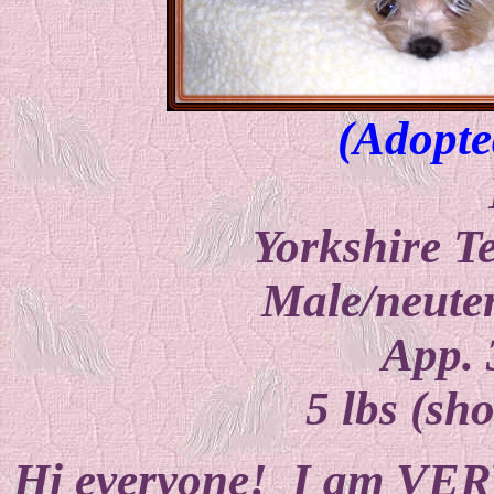
(Adopte
Yorkshire T
Male/neuter
App. 
5 lbs (sho
Hi everyone! I am VERY 