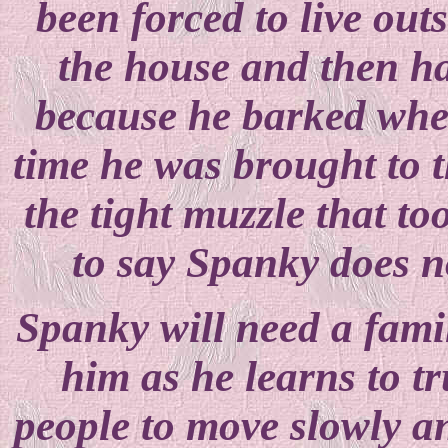
been forced to live ou
the house and then h
because he barked when
time he was brought to t
the tight muzzle that t
to say Spanky does no
Spanky will need a famil
him as he learns to t
people to move slowly a