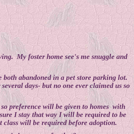
loving. My foster home see's me snuggle and
e both abandoned in a pet store parking lot.
 several days- but no one ever claimed us so
e so preference will be given to homes with
re I stay that way I will be required to be
 class will be required before adoption.