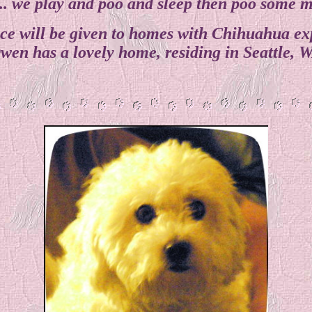
... we play and poo and sleep then poo some 
ce will be given to homes with Chihuahua ex
wen has a lovely home, residing in Seattle, 