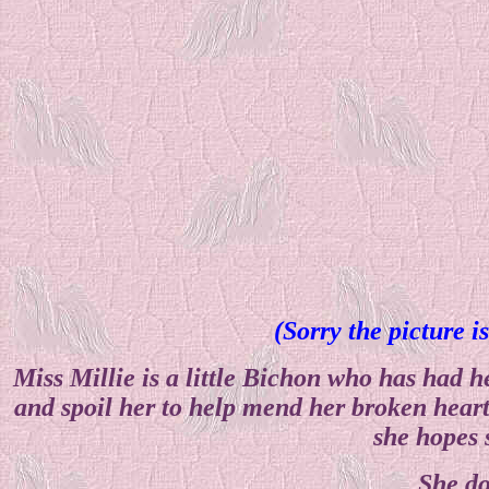
(Sorry the picture i
Miss Millie is a little Bichon who has had
and spoil her to help mend her broken heart.
she hopes 
She do