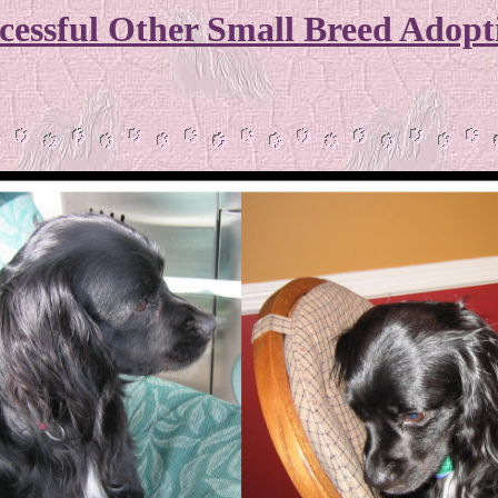
cessful Other Small Breed Adopt