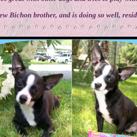
ew Bichon brother, and is doing so well, res