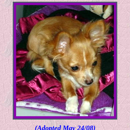
(Adopted May 24/08)