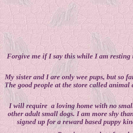
Forgive me if I say this while I am restin
My sister and I are only wee pups, but so f
The good people at the store called animal 
I will require a loving home with no small
other adult small dogs. I am more shy than
signed up for a reward based puppy kind