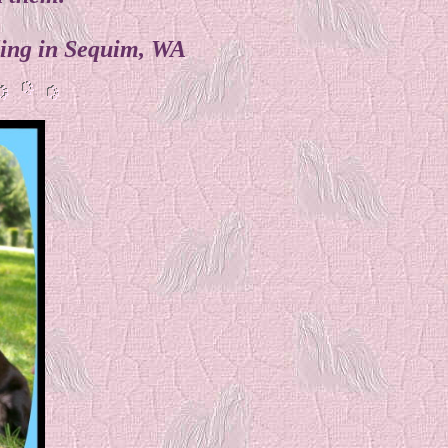
iding in Sequim, WA