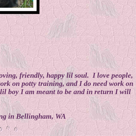
ng, friendly, happy lil soul. I love people,
ork on potty training, and I do need work on
il boy I am meant to be and in return I will
iding in Bellingham, WA