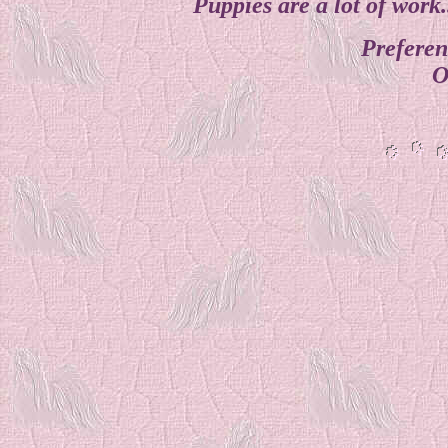
Puppies are a lot of work
Preferen
O