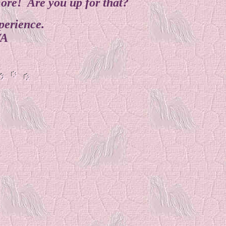
more! Are you up for that?
perience.
WA