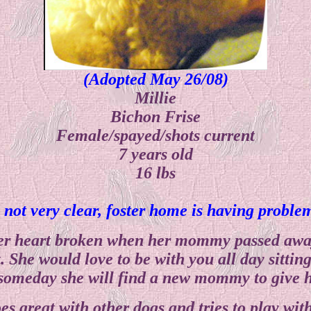
(Adopted May 26/08)
Millie
Bichon Frise
Female/spayed/shots current
7 years old
16 lbs
s not very clear, foster home is having probl
 her heart broken when her mommy passed away
 She would love to be with you all day sitting 
someday she will find a new mommy to give h
es great with other dogs and tries to play wit