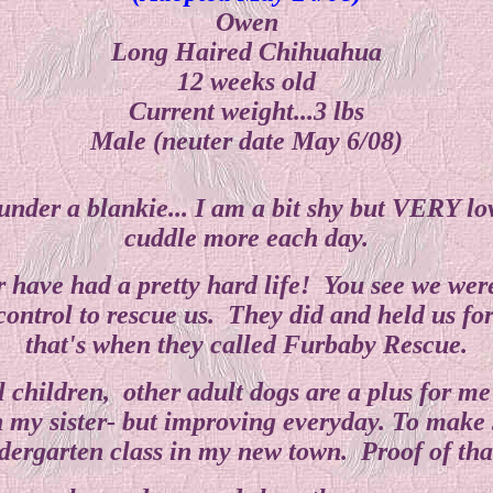
Owen
Long Haired Chihuahua
12 weeks old
Current weight...3 lbs
Male (neuter date May 6/08)
g under a blankie... I am a bit shy but VERY 
cuddle more each day.
ar have had a pretty hard life! You see we wer
control to rescue us. They did and held us for
that's when they called Furbaby Rescue.
 children, other adult dogs are a plus for m
 my sister- but improving everyday. To make su
ergarten class in my new town. Proof of that