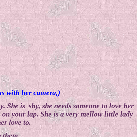
ems with her camera,)
. She is shy, she needs someone to love her
on your lap. She is a very mellow little lady
er love to.
h them.