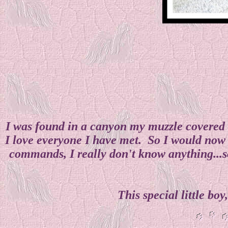
I was found in a canyon my muzzle covered i
I love everyone I have met. So I would now 
commands, I really don't know anything...so
This special little bo