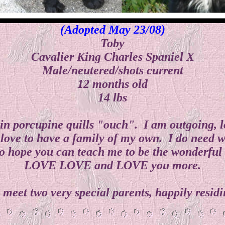
(Adopted May 23/08)
Toby
Cavalier King Charles Spaniel X
Male/neutered/shots current
12 months old
14 lbs
n porcupine quills "ouch". I am outgoing, lovi
love to have a family of my own. I do need w
 hope you can teach me to be the wonderful l
LOVE LOVE and LOVE you more.
y, meet two very special parents, happily res