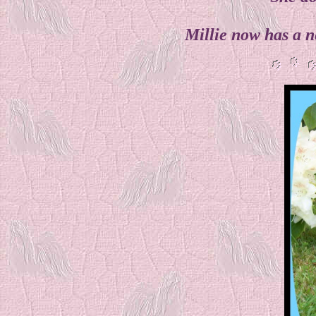
Millie now has a n