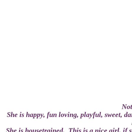
Not
She is happy, fun loving, playful, sweet, d
She is housetrained. This is a nice girl, if 