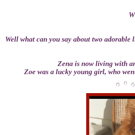
Wi
Well what can you say about two adorable lil
Zena is now living with 
Zoe was a lucky young girl, who wen