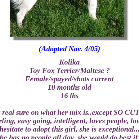
(Adopted Nov. 4/05)
Kolika
Toy Fox Terrier/Maltese ?
Female/spayed/shots current
10 months old
16 lbs
 real sure on what her mix is..except SO CUT
arling, easy going, intelligent, loves people
hesitate to adopt this girl, she is exceptional..
she has no people all day, she would do best i