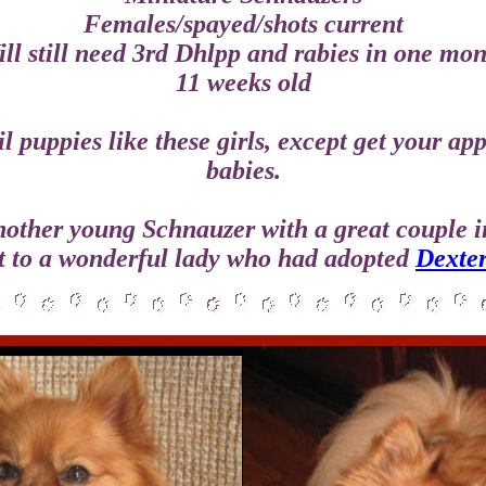
Females/spayed/shots current
ll still need 3rd Dhlpp and rabies in one mo
11 weeks old
 puppies like these girls, except get your app
babies.
another young Schnauzer with a great couple 
t to a wonderful lady who had adopted
Dexte