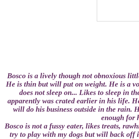
Bosco is a lively though not obnoxious litt
He is thin but will put on weight. He is a 
does not sleep on... Likes to sleep in 
apparently was crated earlier in his life. H
will do his business outside in the rain. 
enough for h
Bosco is not a fussy eater, likes treats, raw
try to play with my dogs but will back of