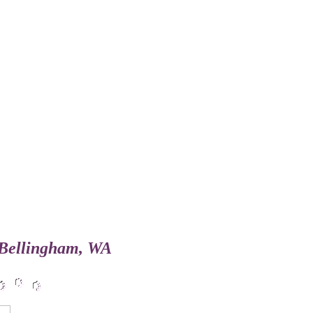
n Bellingham, WA