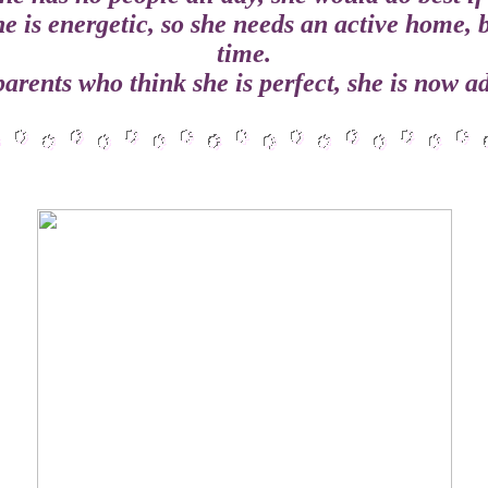
e is energetic, so she needs an active home, b
time.
parents who think she is perfect, she is now