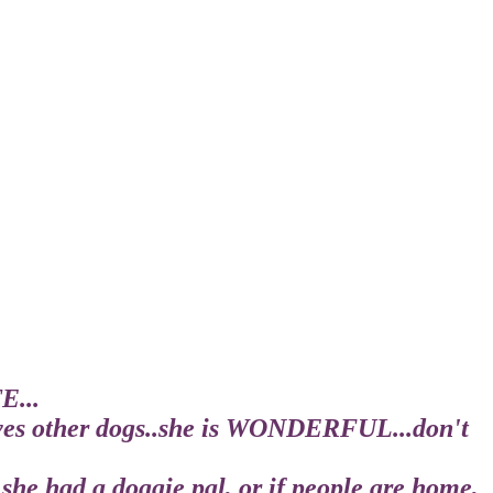
E...
, loves other dogs..she is WONDERFUL...don't
.
f she had a doggie pal, or if people are home,