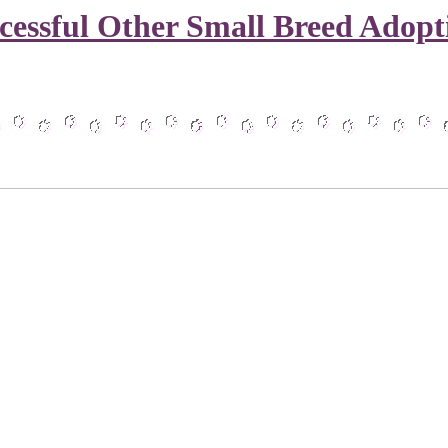
cessful Other Small Breed Adopt