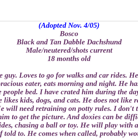
(Adopted Nov. 4/05)
Bosco
Black and Tan Dabble Dachshund
Male/neutered/shots current
18 months old
le guy. Loves to go for walks and car rides. He
voracious eater, eats morning and night. He h
the people bed. I have crated him during the d
e likes kids, dogs, and cats. He does not like r
He will need retraining on potty rules. I don't
im to get the picture. And doxies can be diff
hides, chasing a ball or toy. He will play with
f if told to. He comes when called, probably w