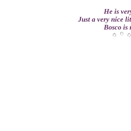
He is ver
Just a very nice l
Bosco is 