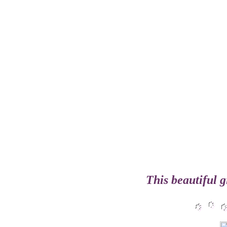
This beautiful 