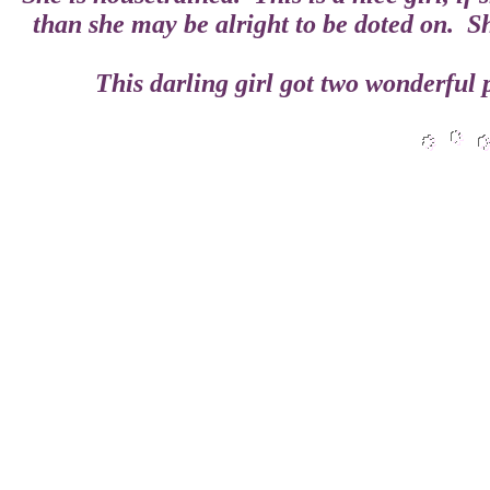
than she may be alright to be doted on. Sh
This darling girl got two wonderful 