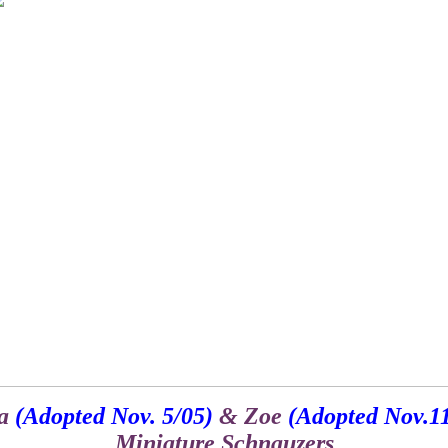
na
(Adopted Nov. 5/05)
& Zoe
(Adopted Nov.11
Miniature Schnauzers