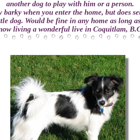
another dog to play with him or a person.
y barky when you enter the home, but does se
ittle dog. Would be fine in any home as long as
now living a wonderful live in Coquitlam, B