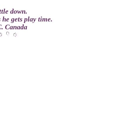
ttle down.
 he gets play time.
.C. Canada