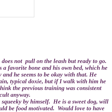
 does not pull on the leash but ready to go.
as a favorite bone and his own bed, which he
ay and he seems to be okay with that. He
ain, typical doxie, but if I walk with him he
 think the previous training was consistent
icult anyway.
 a squeeky by himself. He is a sweet dog, will
ould be food motivated. Would love to have