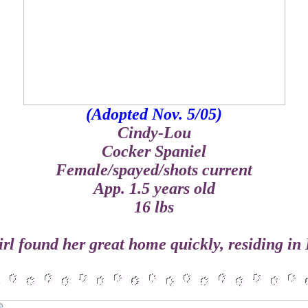
(Adopted Nov. 5/05)
Cindy-Lou
Cocker Spaniel
Female/spayed/shots current
App. 1.5 years old
16 lbs
girl found her great home quickly, residing i