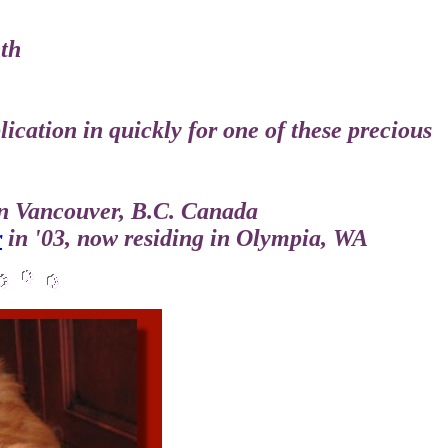
nth
lication in quickly for one of these precious
in Vancouver, B.C. Canada
r
in '03, now residing in Olympia, WA