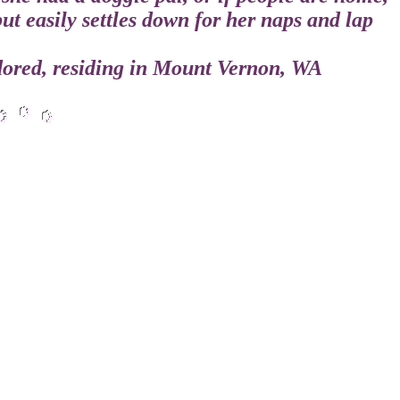
ut easily settles down for her naps and lap
 adored, residing in Mount Vernon, WA